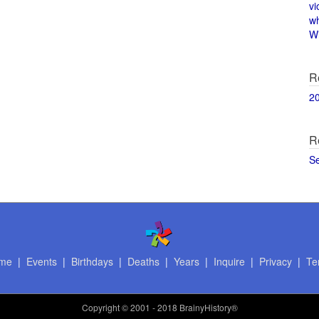
vi
w
Wi
R
2
R
S
me
|
Events
|
Birthdays
|
Deaths
|
Years
|
Inquire
|
Privacy
|
Te
Copyright
© 2001 - 2018 BrainyHistory®