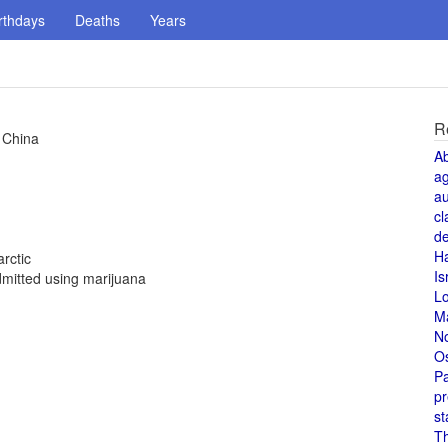
rthdays
Deaths
Years
R
 China
A
a
au
cl
de
H
rctic
Is
mitted using marijuana
L
M
N
O
Pa
pr
st
T