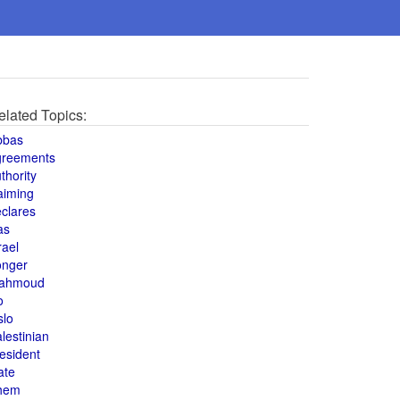
elated Topics:
bbas
greements
thority
aiming
clares
as
rael
onger
ahmoud
o
slo
lestinian
esident
ate
hem