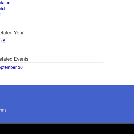
olated
hich
ll
elated Year
015
elated Events:
eptember 30
rms