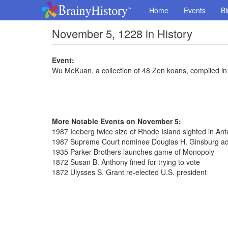
Home
Events
Bi
November 5, 1228 in History
Event:
Wu MeKuan, a collection of 48 Zen koans, compiled in
More Notable Events on November 5:
1987 Iceberg twice size of Rhode Island sighted in Anta
1987 Supreme Court nominee Douglas H. Ginsburg ad
1935 Parker Brothers launches game of Monopoly
1872 Susan B. Anthony fined for trying to vote
1872 Ulysses S. Grant re-elected U.S. president