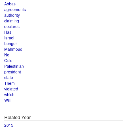
Abbas
agreements
authority
claiming
declares
Has
Israel
Longer
Mahmoud
No
Oslo
Palestinian
president
state
Them
violated
which
Will
Related Year
2015