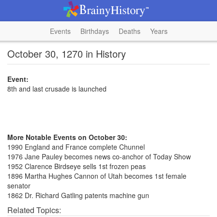
Events
Birthdays
Deaths
Years
October 30, 1270 in History
Event:
8th and last crusade is launched
More Notable Events on October 30:
1990 England and France complete Chunnel
1976 Jane Pauley becomes news co-anchor of Today Show
1952 Clarence Birdseye sells 1st frozen peas
1896 Martha Hughes Cannon of Utah becomes 1st female
senator
1862 Dr. Richard Gatling patents machine gun
Related Topics: