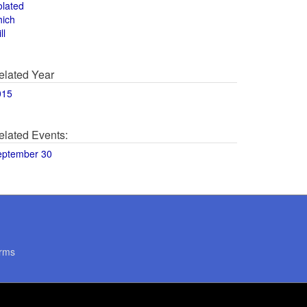
olated
hich
ll
elated Year
015
elated Events:
eptember 30
rms