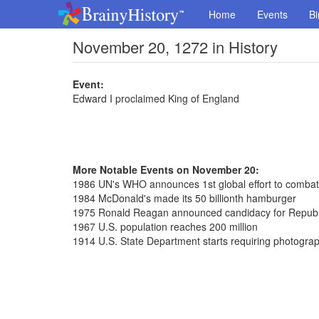
Home
Events
Bi
November 20, 1272 in History
Event:
Edward I proclaimed King of England
More Notable Events on November 20:
1986 UN's WHO announces 1st global effort to comba
1984 McDonald's made its 50 billionth hamburger
1975 Ronald Reagan announced candidacy for Republi
1967 U.S. population reaches 200 million
1914 U.S. State Department starts requiring photograp