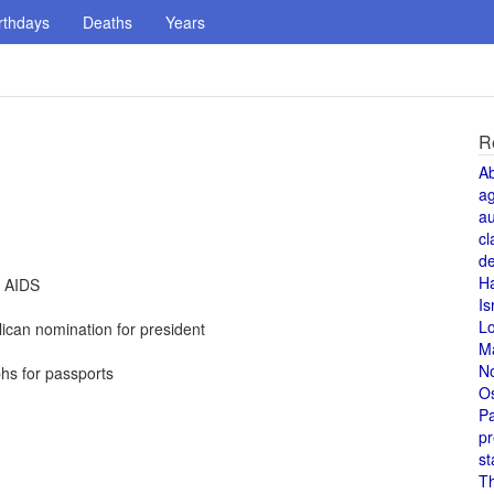
rthdays
Deaths
Years
R
A
a
au
cl
de
H
t AIDS
Is
L
can nomination for president
M
N
hs for passports
O
Pa
pr
st
T