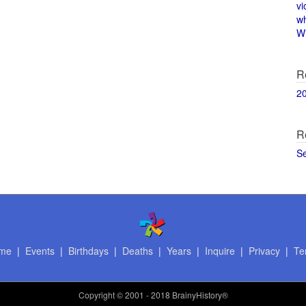
vi
w
Wi
R
2
R
S
me
|
Events
|
Birthdays
|
Deaths
|
Years
|
Inquire
|
Privacy
|
Te
Copyright
© 2001 - 2018 BrainyHistory®