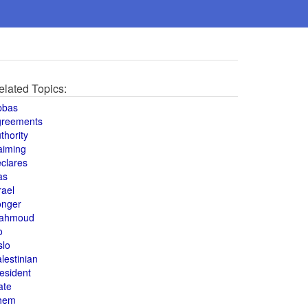
elated Topics:
bbas
greements
thority
aiming
clares
as
rael
onger
ahmoud
o
slo
lestinian
esident
ate
hem