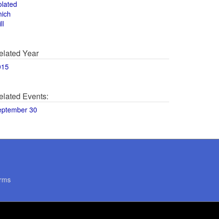
olated
hich
ll
elated Year
015
elated Events:
eptember 30
rms