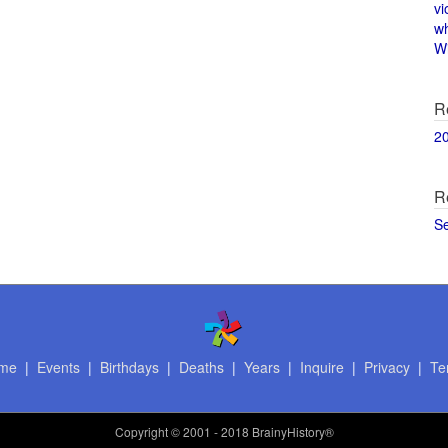
vi
w
Wi
R
2
R
S
me
|
Events
|
Birthdays
|
Deaths
|
Years
|
Inquire
|
Privacy
|
Te
Copyright
© 2001 - 2018 BrainyHistory®