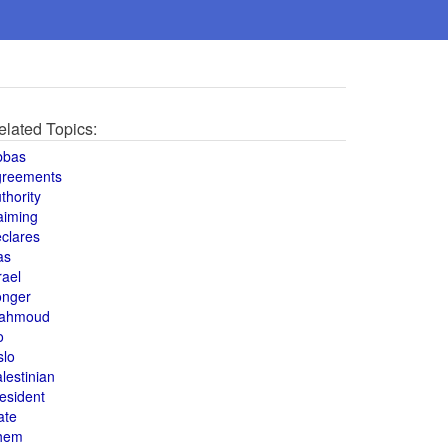
elated Topics:
bbas
greements
thority
aiming
clares
as
rael
onger
ahmoud
o
slo
lestinian
esident
ate
hem