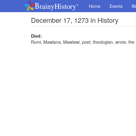
Home
Events
Bi
December 17, 1273 in History
Died:
Rumi, Mawlana, Mawlawi, poet, theologian, wrote, the s