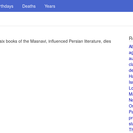
rthdays
Deaths
Years
R
ix books of the Masnavi, influenced Persian literature, dies
A
a
au
cl
de
H
Is
L
M
N
O
Pa
pr
st
T