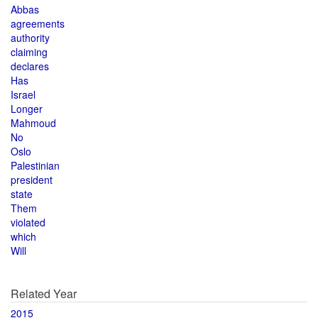
Abbas
agreements
authority
claiming
declares
Has
Israel
Longer
Mahmoud
No
Oslo
Palestinian
president
state
Them
violated
which
Will
Related Year
2015