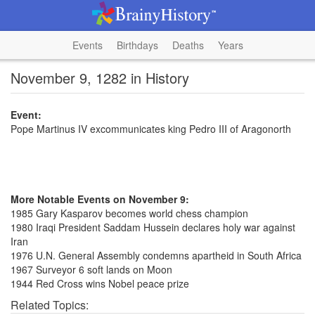
Events
Birthdays
Deaths
Years
November 9, 1282 in History
Event:
Pope Martinus IV excommunicates king Pedro III of Aragonorth
More Notable Events on November 9:
1985 Gary Kasparov becomes world chess champion
1980 Iraqi President Saddam Hussein declares holy war against
Iran
1976 U.N. General Assembly condemns apartheid in South Africa
1967 Surveyor 6 soft lands on Moon
1944 Red Cross wins Nobel peace prize
Related Topics: