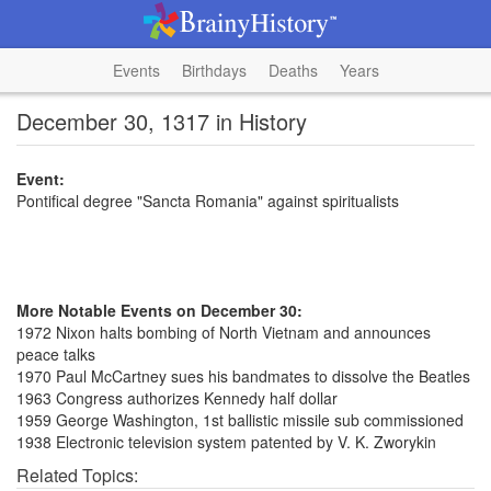
Events
Birthdays
Deaths
Years
December 30, 1317 in History
Event:
Pontifical degree "Sancta Romania" against spiritualists
More Notable Events on December 30:
1972 Nixon halts bombing of North Vietnam and announces
peace talks
1970 Paul McCartney sues his bandmates to dissolve the Beatles
1963 Congress authorizes Kennedy half dollar
1959 George Washington, 1st ballistic missile sub commissioned
1938 Electronic television system patented by V. K. Zworykin
Related Topics: