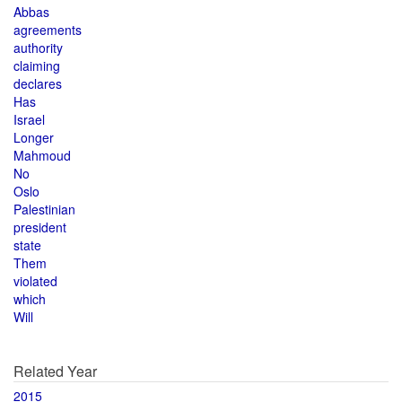
Abbas
agreements
authority
claiming
declares
Has
Israel
Longer
Mahmoud
No
Oslo
Palestinian
president
state
Them
violated
which
Will
Related Year
2015