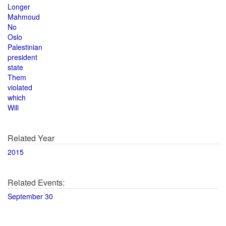
Longer
Mahmoud
No
Oslo
Palestinian
president
state
Them
violated
which
Will
Related Year
2015
Related Events:
September 30