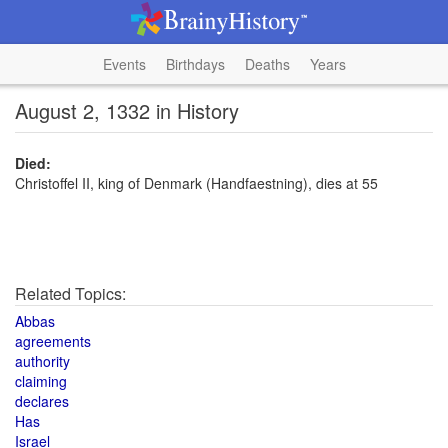
Events
Birthdays
Deaths
Years
August 2, 1332 in History
Died:
Christoffel II, king of Denmark (Handfaestning), dies at 55
Related Topics:
Abbas
agreements
authority
claiming
declares
Has
Israel