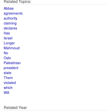
Related Topics:
Abbas
agreements
authority
claiming
declares
Has
Israel
Longer
Mahmoud
No
Oslo
Palestinian
president
state
Them
violated
which
Will
Related Year