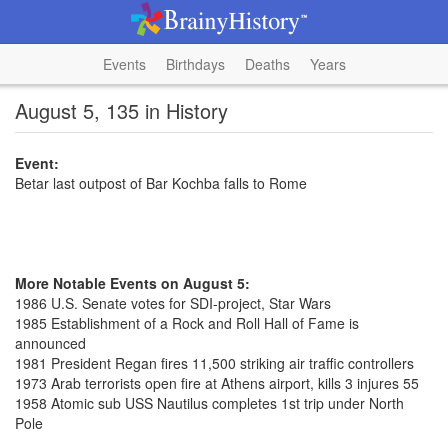
Events
Birthdays
Deaths
Years
August 5, 135 in History
Event:
Betar last outpost of Bar Kochba falls to Rome
More Notable Events on August 5:
1986 U.S. Senate votes for SDI-project, Star Wars
1985 Establishment of a Rock and Roll Hall of Fame is
announced
1981 President Regan fires 11,500 striking air traffic controllers
1973 Arab terrorists open fire at Athens airport, kills 3 injures 55
1958 Atomic sub USS Nautilus completes 1st trip under North
Pole