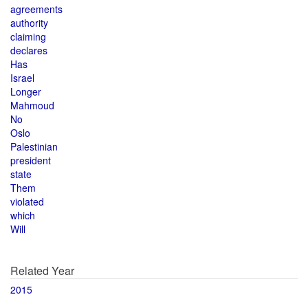
agreements
authority
claiming
declares
Has
Israel
Longer
Mahmoud
No
Oslo
Palestinian
president
state
Them
violated
which
Will
Related Year
2015