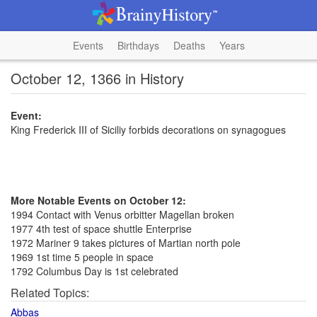
Events
Birthdays
Deaths
Years
October 12, 1366 in History
Event:
King Frederick III of Siciliy forbids decorations on synagogues
More Notable Events on October 12:
1994 Contact with Venus orbitter Magellan broken
1977 4th test of space shuttle Enterprise
1972 Mariner 9 takes pictures of Martian north pole
1969 1st time 5 people in space
1792 Columbus Day is 1st celebrated
Related Topics:
Abbas