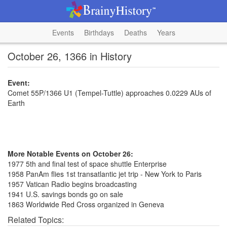
Events
Birthdays
Deaths
Years
October 26, 1366 in History
Event:
Comet 55P/1366 U1 (Tempel-Tuttle) approaches 0.0229 AUs of
Earth
More Notable Events on October 26:
1977 5th and final test of space shuttle Enterprise
1958 PanAm flies 1st transatlantic jet trip - New York to Paris
1957 Vatican Radio begins broadcasting
1941 U.S. savings bonds go on sale
1863 Worldwide Red Cross organized in Geneva
Related Topics: