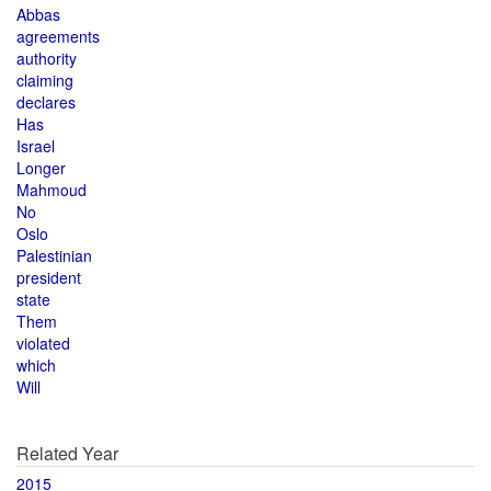
Abbas
agreements
authority
claiming
declares
Has
Israel
Longer
Mahmoud
No
Oslo
Palestinian
president
state
Them
violated
which
Will
Related Year
2015