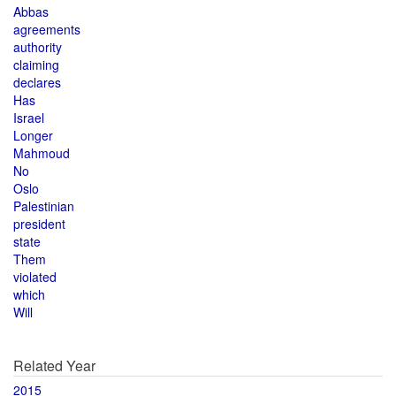
Abbas
agreements
authority
claiming
declares
Has
Israel
Longer
Mahmoud
No
Oslo
Palestinian
president
state
Them
violated
which
Will
Related Year
2015