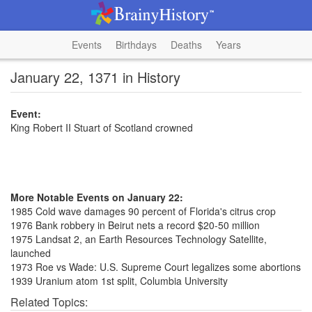
Events
Birthdays
Deaths
Years
January 22, 1371 in History
Event:
King Robert II Stuart of Scotland crowned
More Notable Events on January 22:
1985 Cold wave damages 90 percent of Florida's citrus crop
1976 Bank robbery in Beirut nets a record $20-50 million
1975 Landsat 2, an Earth Resources Technology Satellite,
launched
1973 Roe vs Wade: U.S. Supreme Court legalizes some abortions
1939 Uranium atom 1st split, Columbia University
Related Topics: