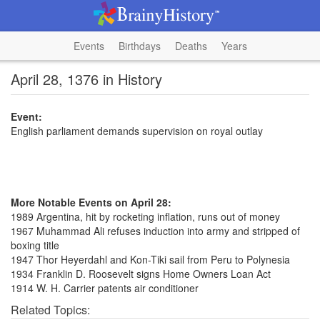
Events
Birthdays
Deaths
Years
April 28, 1376 in History
Event:
English parliament demands supervision on royal outlay
More Notable Events on April 28:
1989 Argentina, hit by rocketing inflation, runs out of money
1967 Muhammad Ali refuses induction into army and stripped of
boxing title
1947 Thor Heyerdahl and Kon-Tiki sail from Peru to Polynesia
1934 Franklin D. Roosevelt signs Home Owners Loan Act
1914 W. H. Carrier patents air conditioner
Related Topics: