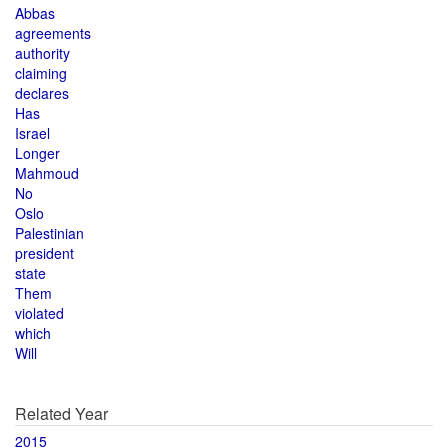
Abbas
agreements
authority
claiming
declares
Has
Israel
Longer
Mahmoud
No
Oslo
Palestinian
president
state
Them
violated
which
Will
Related Year
2015