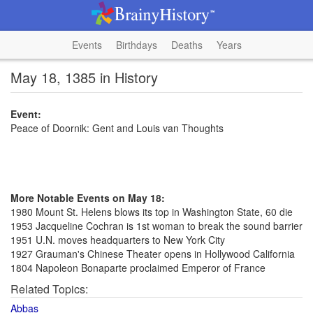
Events
Birthdays
Deaths
Years
May 18, 1385 in History
Event:
Peace of Doornik: Gent and Louis van Thoughts
More Notable Events on May 18:
1980 Mount St. Helens blows its top in Washington State, 60 die
1953 Jacqueline Cochran is 1st woman to break the sound barrier
1951 U.N. moves headquarters to New York City
1927 Grauman's Chinese Theater opens in Hollywood California
1804 Napoleon Bonaparte proclaimed Emperor of France
Related Topics:
Abbas