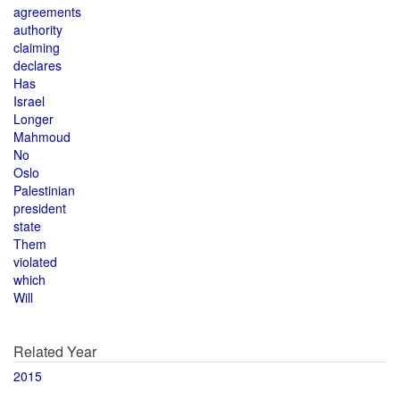
agreements
authority
claiming
declares
Has
Israel
Longer
Mahmoud
No
Oslo
Palestinian
president
state
Them
violated
which
Will
Related Year
2015