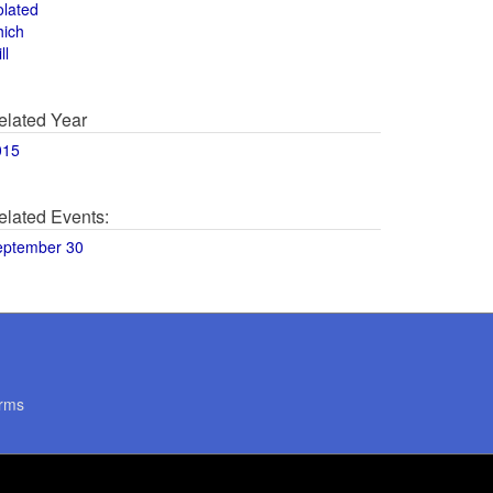
olated
hich
ll
elated Year
015
elated Events:
eptember 30
rms