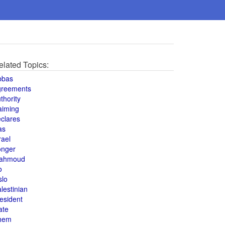
elated Topics:
bbas
greements
thority
aiming
clares
as
rael
onger
ahmoud
o
slo
lestinian
esident
ate
hem