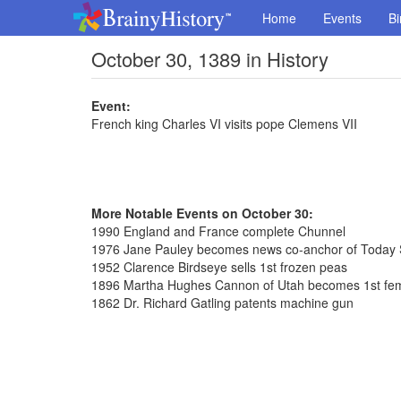
Home
Events
Bi
October 30, 1389 in History
Event:
French king Charles VI visits pope Clemens VII
More Notable Events on October 30:
1990 England and France complete Chunnel
1976 Jane Pauley becomes news co-anchor of Today
1952 Clarence Birdseye sells 1st frozen peas
1896 Martha Hughes Cannon of Utah becomes 1st fem
1862 Dr. Richard Gatling patents machine gun