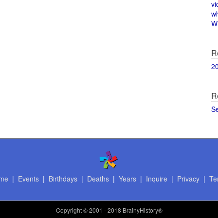
vi
w
Wi
R
2
R
S
me
|
Events
|
Birthdays
|
Deaths
|
Years
|
Inquire
|
Privacy
|
Te
Copyright
© 2001 - 2018 BrainyHistory®