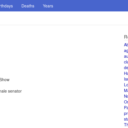
rthdays
Deaths
Years
R
A
a
au
cl
de
H
Is
 Show
L
M
ale senator
N
O
Pa
pr
st
T