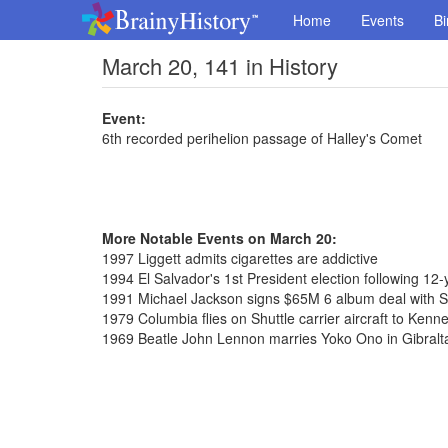
Home
Events
Bi
March 20, 141 in History
Event:
6th recorded perihelion passage of Halley's Comet
More Notable Events on March 20:
1997 Liggett admits cigarettes are addictive
1994 El Salvador's 1st President election following 12-y
1991 Michael Jackson signs $65M 6 album deal with 
1979 Columbia flies on Shuttle carrier aircraft to Ken
1969 Beatle John Lennon marries Yoko Ono in Gibralt