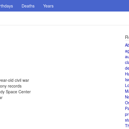
rthdays
Deaths
Years
R
A
a
au
cl
de
H
Is
ear-old civil war
L
Sony records
M
nedy Space Center
N
ar
O
Pa
pr
st
T