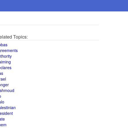
elated Topics:
bbas
greements
thority
aiming
clares
as
rael
onger
ahmoud
o
slo
lestinian
esident
ate
hem