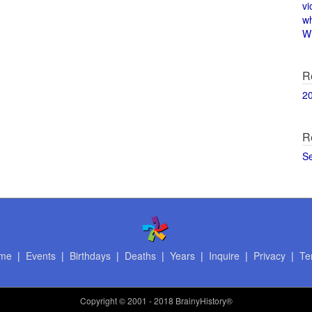
vi
w
Wi
R
2
R
S
me
|
Events
|
Birthdays
|
Deaths
|
Years
|
Inquire
|
Privacy
|
Te
Copyright
© 2001 - 2018 BrainyHistory®