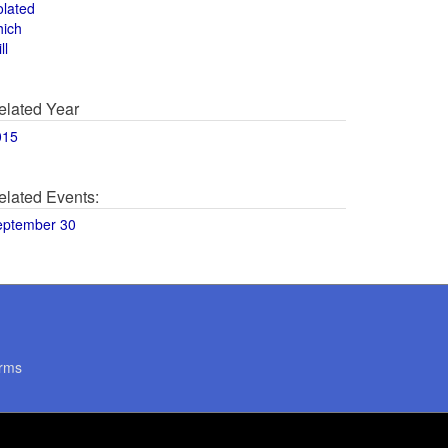
olated
hich
ll
elated Year
015
elated Events:
eptember 30
rms