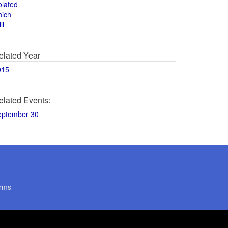
olated
hich
ll
elated Year
015
elated Events:
eptember 30
rms