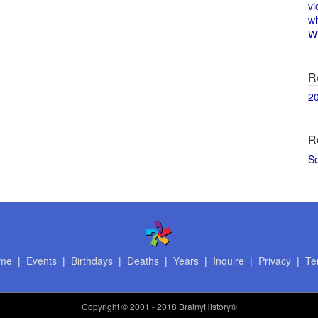
vi
w
Wi
R
2
R
S
me
|
Events
|
Birthdays
|
Deaths
|
Years
|
Inquire
|
Privacy
|
Te
Copyright
© 2001 - 2018 BrainyHistory®