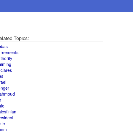
elated Topics:
bbas
greements
thority
aiming
clares
as
rael
onger
ahmoud
o
slo
lestinian
esident
ate
hem