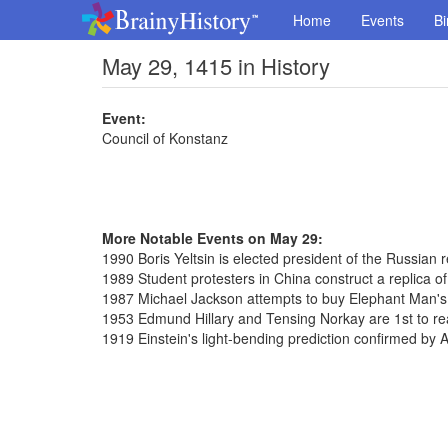
Home
Events
Bi
May 29, 1415 in History
Event:
Council of Konstanz
More Notable Events on May 29:
1990 Boris Yeltsin is elected president of the Russian r
1989 Student protesters in China construct a replica of
1987 Michael Jackson attempts to buy Elephant Man's
1953 Edmund Hillary and Tensing Norkay are 1st to re
1919 Einstein's light-bending prediction confirmed by 