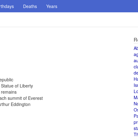
rthdays
Deaths
Years
R
A
a
au
cl
de
H
epublic
Is
 Statue of Liberty
L
 remains
M
ach summit of Everest
N
Arthur Eddington
O
Pa
pr
st
T