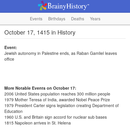
Events
Birthdays
Deaths
Years
October 17, 1415 in History
Event:
Jewish autonomy in Palestine ends, as Raban Gamliel leaves
office
More Notable Events on October 17:
2006 United States population reaches 300 million people
1979 Mother Teresa of India, awarded Nobel Peace Prize
1979 President Carter signs legislation creating Department of
Education
1960 U.S. and Britain sign accord for nuclear sub bases
1815 Napoleon arrives in St. Helena