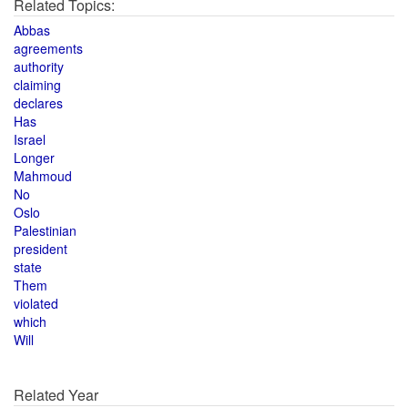
Related Topics:
Abbas
agreements
authority
claiming
declares
Has
Israel
Longer
Mahmoud
No
Oslo
Palestinian
president
state
Them
violated
which
Will
Related Year