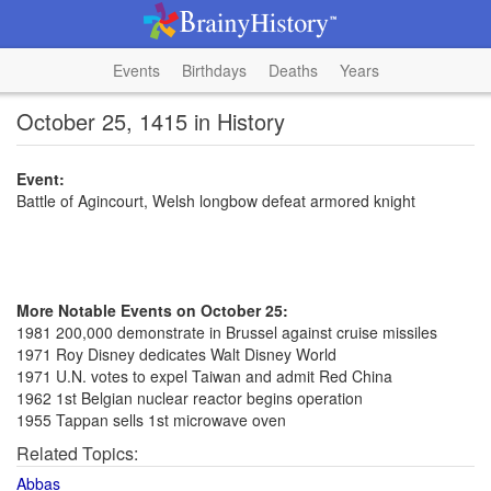
Events
Birthdays
Deaths
Years
October 25, 1415 in History
Event:
Battle of Agincourt, Welsh longbow defeat armored knight
More Notable Events on October 25:
1981 200,000 demonstrate in Brussel against cruise missiles
1971 Roy Disney dedicates Walt Disney World
1971 U.N. votes to expel Taiwan and admit Red China
1962 1st Belgian nuclear reactor begins operation
1955 Tappan sells 1st microwave oven
Related Topics:
Abbas