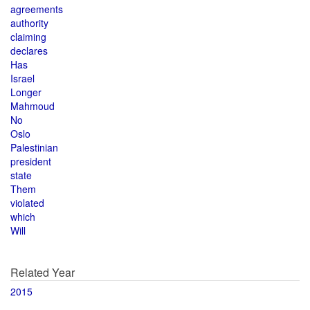
agreements
authority
claiming
declares
Has
Israel
Longer
Mahmoud
No
Oslo
Palestinian
president
state
Them
violated
which
Will
Related Year
2015