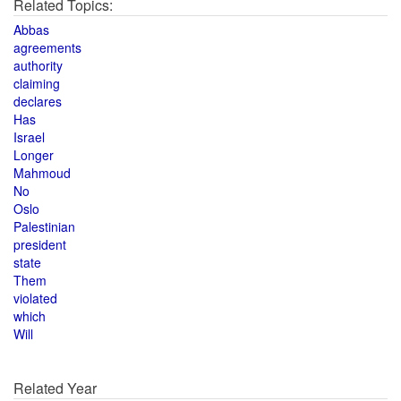
Related Topics:
Abbas
agreements
authority
claiming
declares
Has
Israel
Longer
Mahmoud
No
Oslo
Palestinian
president
state
Them
violated
which
Will
Related Year