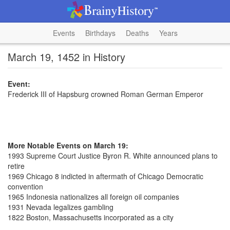
Events
Birthdays
Deaths
Years
March 19, 1452 in History
Event:
Frederick III of Hapsburg crowned Roman German Emperor
More Notable Events on March 19:
1993 Supreme Court Justice Byron R. White announced plans to
retire
1969 Chicago 8 indicted in aftermath of Chicago Democratic
convention
1965 Indonesia nationalizes all foreign oil companies
1931 Nevada legalizes gambling
1822 Boston, Massachusetts incorporated as a city