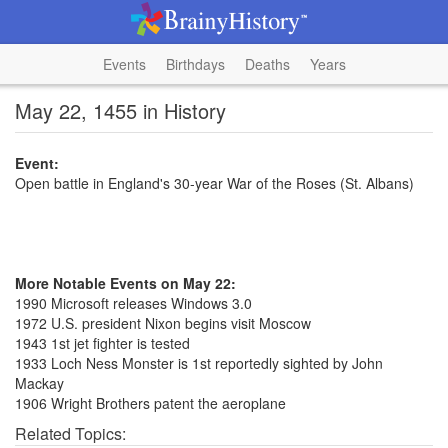
Events
Birthdays
Deaths
Years
May 22, 1455 in History
Event:
Open battle in England's 30-year War of the Roses (St. Albans)
More Notable Events on May 22:
1990 Microsoft releases Windows 3.0
1972 U.S. president Nixon begins visit Moscow
1943 1st jet fighter is tested
1933 Loch Ness Monster is 1st reportedly sighted by John
Mackay
1906 Wright Brothers patent the aeroplane
Related Topics: