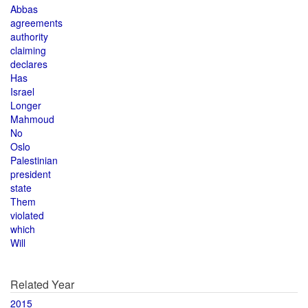
Abbas
agreements
authority
claiming
declares
Has
Israel
Longer
Mahmoud
No
Oslo
Palestinian
president
state
Them
violated
which
Will
Related Year
2015