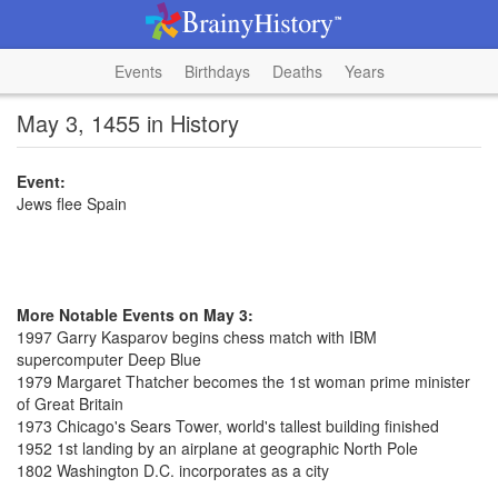
Events
Birthdays
Deaths
Years
May 3, 1455 in History
Event:
Jews flee Spain
More Notable Events on May 3:
1997 Garry Kasparov begins chess match with IBM
supercomputer Deep Blue
1979 Margaret Thatcher becomes the 1st woman prime minister
of Great Britain
1973 Chicago's Sears Tower, world's tallest building finished
1952 1st landing by an airplane at geographic North Pole
1802 Washington D.C. incorporates as a city