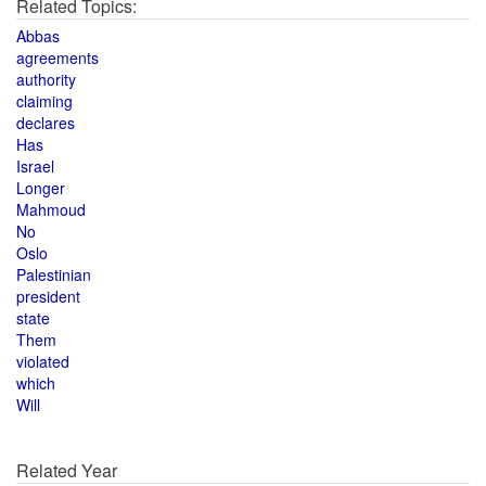
Related Topics:
Abbas
agreements
authority
claiming
declares
Has
Israel
Longer
Mahmoud
No
Oslo
Palestinian
president
state
Them
violated
which
Will
Related Year