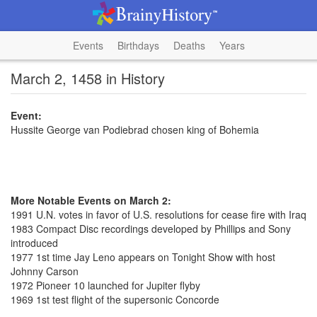
Events
Birthdays
Deaths
Years
March 2, 1458 in History
Event:
Hussite George van Podiebrad chosen king of Bohemia
More Notable Events on March 2:
1991 U.N. votes in favor of U.S. resolutions for cease fire with Iraq
1983 Compact Disc recordings developed by Phillips and Sony
introduced
1977 1st time Jay Leno appears on Tonight Show with host
Johnny Carson
1972 Pioneer 10 launched for Jupiter flyby
1969 1st test flight of the supersonic Concorde