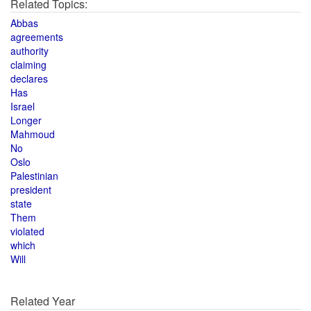
Related Topics:
Abbas
agreements
authority
claiming
declares
Has
Israel
Longer
Mahmoud
No
Oslo
Palestinian
president
state
Them
violated
which
Will
Related Year