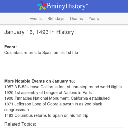
Events
Birthdays
Deaths
Years
January 16, 1493 in History
Event:
Columbus returns to Spain on his 1st trip
More Notable Events on January 16:
1957 3 B-52s leave California for 1st non-stop round world flights
1920 1st assembly of League of Nations in Paris
1908 Pinnacles National Monument, California established
1871 Jefferson Long of Georgia sworn in as 2nd black
congressman
1493 Columbus returns to Spain on his 1st trip
Related Topics: