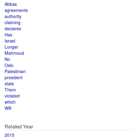
Abbas
agreements
authority
claiming
declares
Has
Israel
Longer
Mahmoud
No
Oslo
Palestinian
president
state
Them
violated
which
Will
Related Year
2015