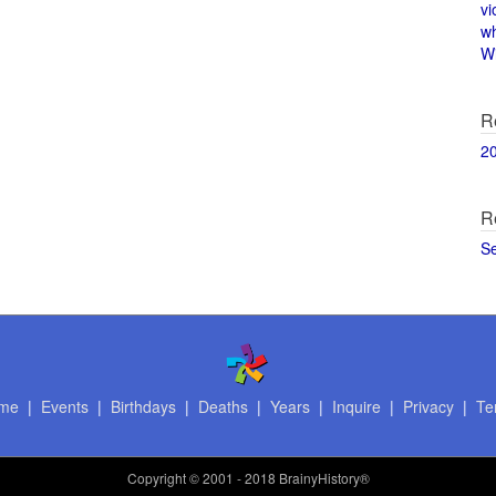
vi
w
Wi
R
2
R
S
me
|
Events
|
Birthdays
|
Deaths
|
Years
|
Inquire
|
Privacy
|
Te
Copyright
© 2001 - 2018 BrainyHistory®