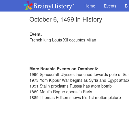
Home
Events
Bi
October 6, 1499 in History
Event:
French king Louis XII occupies Milan
More Notable Events on October 6:
1990 Spacecraft Ulysses launched towards pole of Su
1973 Yom Kippur War begins as Syria and Egypt attack
1951 Stalin proclaims Russia has atom bomb
1889 Moulin Rogue opens in Paris
1889 Thomas Edison shows his 1st motion picture