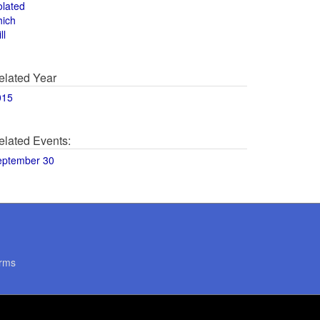
olated
hich
ll
elated Year
015
elated Events:
eptember 30
rms