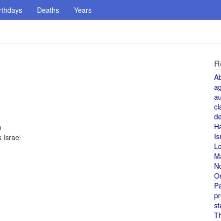
rthdays
Deaths
Years
R
A
a
au
cl
de
H
n
Is
 Israel
L
M
N
O
Pa
pr
st
T