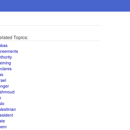
elated Topics:
bbas
greements
thority
aiming
clares
as
rael
onger
ahmoud
o
slo
lestinian
esident
ate
hem