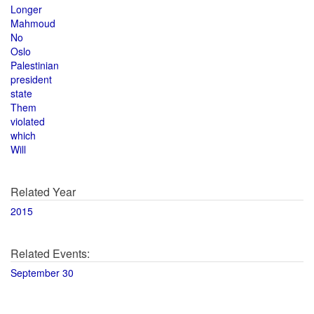
Longer
Mahmoud
No
Oslo
Palestinian
president
state
Them
violated
which
Will
Related Year
2015
Related Events:
September 30