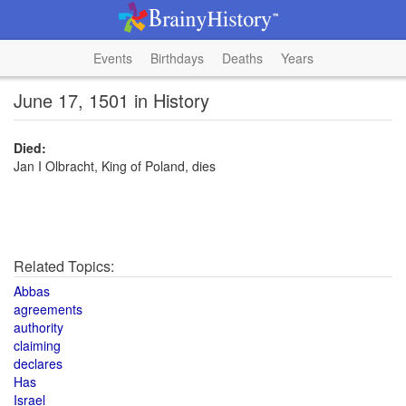
Events
Birthdays
Deaths
Years
June 17, 1501 in History
Died:
Jan I Olbracht, King of Poland, dies
Related Topics:
Abbas
agreements
authority
claiming
declares
Has
Israel