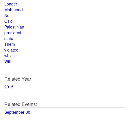
Longer
Mahmoud
No
Oslo
Palestinian
president
state
Them
violated
which
Will
Related Year
2015
Related Events:
September 30