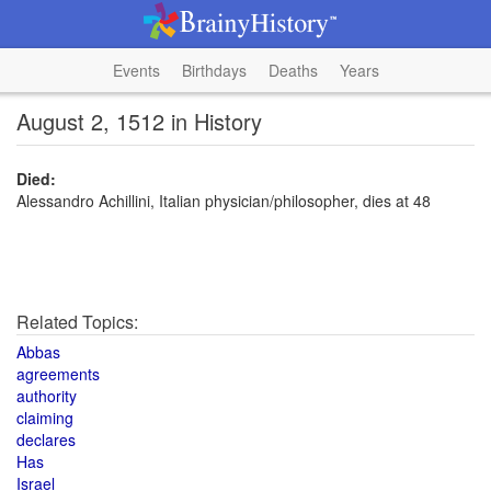
Events
Birthdays
Deaths
Years
August 2, 1512 in History
Died:
Alessandro Achillini, Italian physician/philosopher, dies at 48
Related Topics:
Abbas
agreements
authority
claiming
declares
Has
Israel