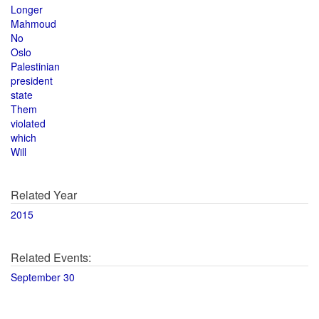
Longer
Mahmoud
No
Oslo
Palestinian
president
state
Them
violated
which
Will
Related Year
2015
Related Events:
September 30