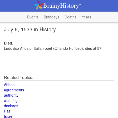
Events
Birthdays
Deaths
Years
July 6, 1533 in History
Died:
Ludovico Ariosto, Italian poet (Orlando Furioso), dies at 57
Related Topics:
Abbas
agreements
authority
claiming
declares
Has
Israel