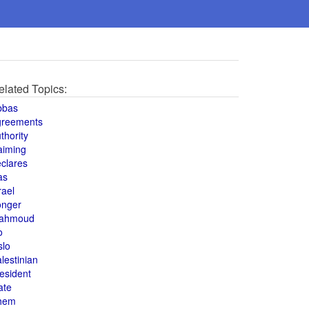
elated Topics:
bbas
greements
thority
aiming
clares
as
rael
onger
ahmoud
o
slo
lestinian
esident
ate
hem