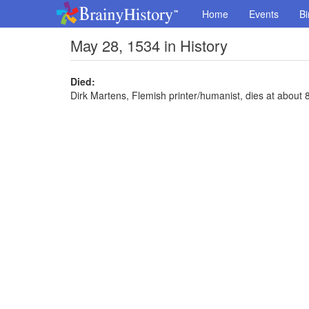
Home
Events
Bi
May 28, 1534 in History
Died:
Dirk Martens, Flemish printer/humanist, dies at about 