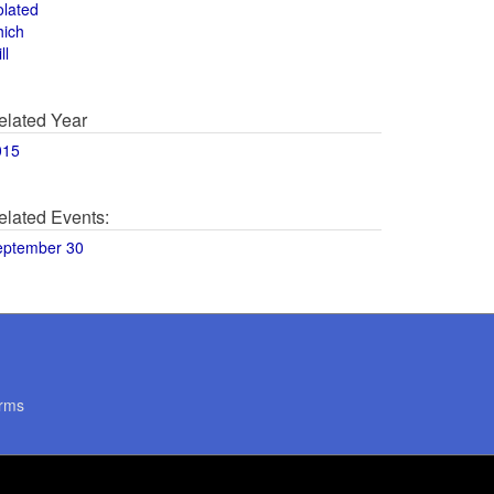
olated
hich
ll
elated Year
015
elated Events:
eptember 30
rms