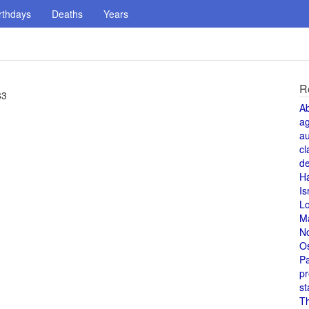
rthdays
Deaths
Years
R
83
A
a
au
cl
de
H
Is
L
M
N
O
Pa
pr
st
T