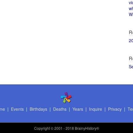
vi
w
Wi
R
2
R
S
me
|
Events
|
Birthdays
|
Deaths
|
Years
|
Inquire
|
Privacy
|
Te
Copyright
© 2001 - 2018 BrainyHistory®