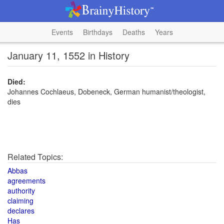
Events
Birthdays
Deaths
Years
January 11, 1552 in History
Died:
Johannes Cochlaeus, Dobeneck, German humanist/theologist,
dies
Related Topics:
Abbas
agreements
authority
claiming
declares
Has