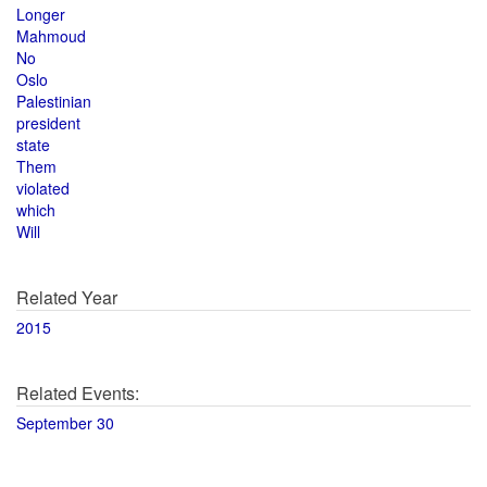
Longer
Mahmoud
No
Oslo
Palestinian
president
state
Them
violated
which
Will
Related Year
2015
Related Events:
September 30