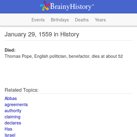
Events
Birthdays
Deaths
Years
January 29, 1559 in History
Died:
Thomas Pope, English politician, benefactor, dies at about 52
Related Topics:
Abbas
agreements
authority
claiming
declares
Has
Israel