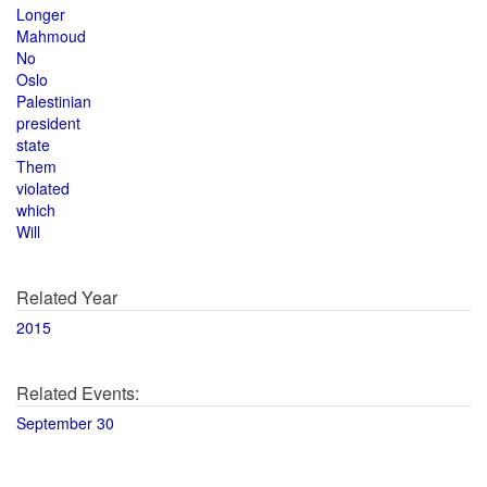
Longer
Mahmoud
No
Oslo
Palestinian
president
state
Them
violated
which
Will
Related Year
2015
Related Events:
September 30