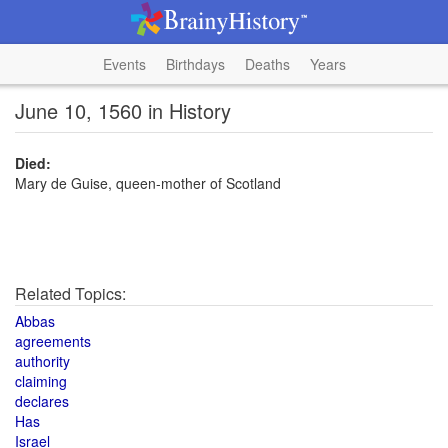
Events
Birthdays
Deaths
Years
June 10, 1560 in History
Died:
Mary de Guise, queen-mother of Scotland
Related Topics:
Abbas
agreements
authority
claiming
declares
Has
Israel