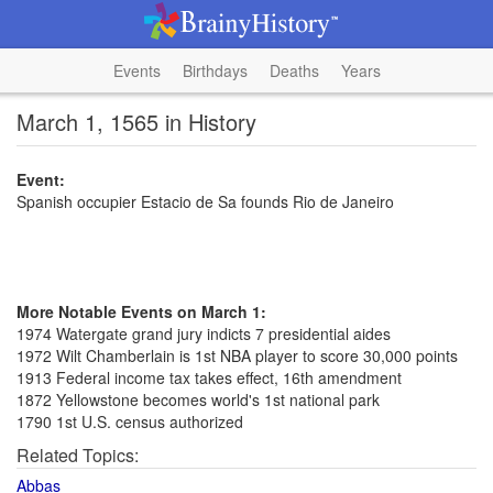
Events
Birthdays
Deaths
Years
March 1, 1565 in History
Event:
Spanish occupier Estacio de Sa founds Rio de Janeiro
More Notable Events on March 1:
1974 Watergate grand jury indicts 7 presidential aides
1972 Wilt Chamberlain is 1st NBA player to score 30,000 points
1913 Federal income tax takes effect, 16th amendment
1872 Yellowstone becomes world's 1st national park
1790 1st U.S. census authorized
Related Topics:
Abbas