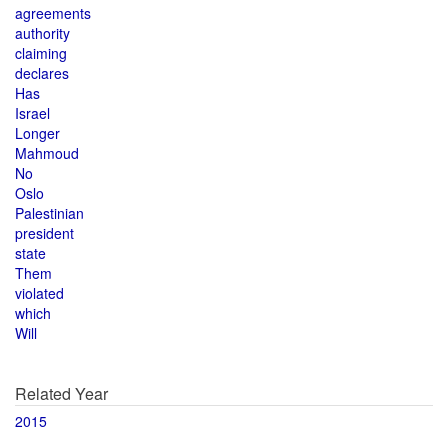
agreements
authority
claiming
declares
Has
Israel
Longer
Mahmoud
No
Oslo
Palestinian
president
state
Them
violated
which
Will
Related Year
2015