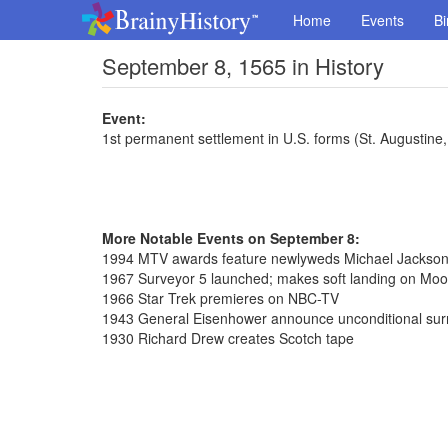
Home
Events
Bi
September 8, 1565 in History
Event:
1st permanent settlement in U.S. forms (St. Augustine,
More Notable Events on September 8:
1994 MTV awards feature newlyweds Michael Jackson 
1967 Surveyor 5 launched; makes soft landing on Moo
1966 Star Trek premieres on NBC-TV
1943 General Eisenhower announce unconditional surre
1930 Richard Drew creates Scotch tape