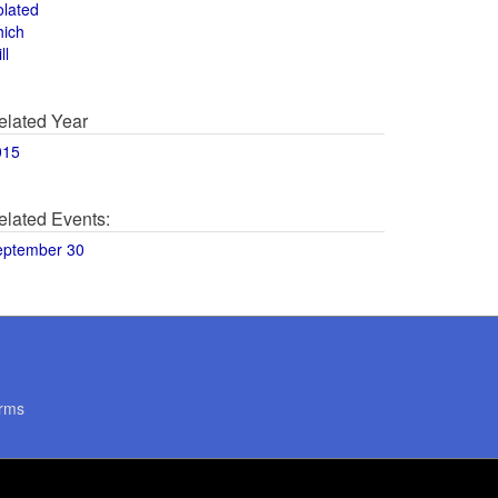
olated
hich
ll
elated Year
015
elated Events:
eptember 30
rms