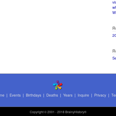
vi
w
Wi
R
2
R
S
me
|
Events
|
Birthdays
|
Deaths
|
Years
|
Inquire
|
Privacy
|
Te
Copyright
© 2001 - 2018 BrainyHistory®