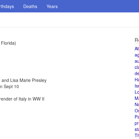
rthdays
Deaths
Years
R
 Florida)
A
a
au
cl
de
H
and Lisa Marie Presley
Is
n Sept 10
L
M
nder of Italy in WW II
N
O
Pa
pr
st
T