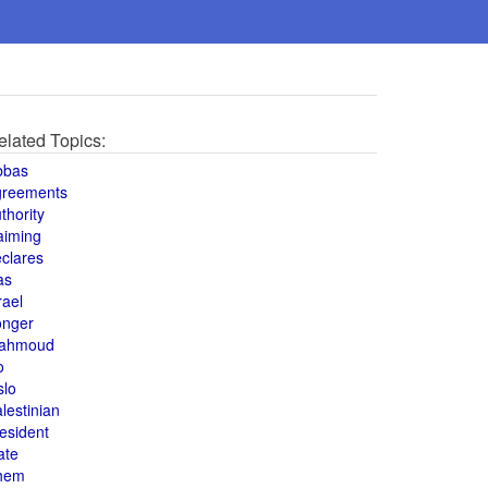
elated Topics:
bbas
greements
thority
aiming
clares
as
rael
onger
ahmoud
o
slo
lestinian
esident
ate
hem