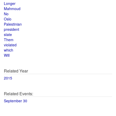
Longer
Mahmoud
No
Oslo
Palestinian
president
state
Them
violated
which
Will
Related Year
2015
Related Events:
September 30