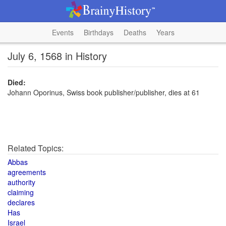
Events
Birthdays
Deaths
Years
July 6, 1568 in History
Died:
Johann Oporinus, Swiss book publisher/publisher, dies at 61
Related Topics:
Abbas
agreements
authority
claiming
declares
Has
Israel