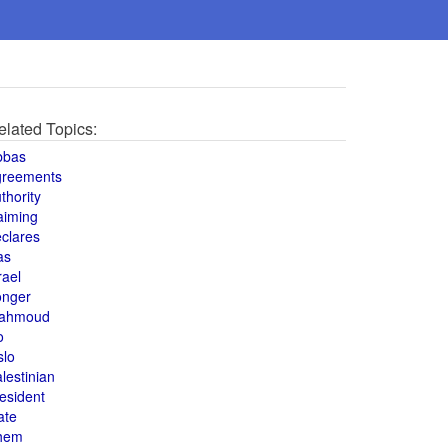
elated Topics:
bbas
greements
thority
aiming
clares
as
rael
onger
ahmoud
o
slo
lestinian
esident
ate
hem