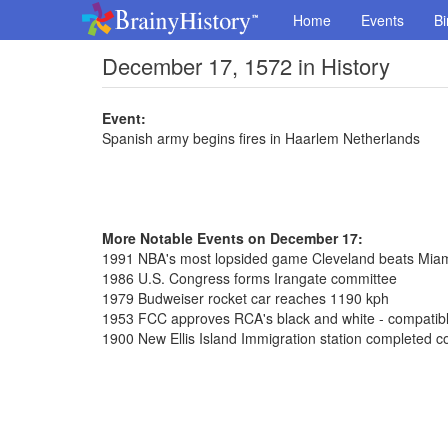
Home
Events
Bi
December 17, 1572 in History
Event:
Spanish army begins fires in Haarlem Netherlands
More Notable Events on December 17:
1991 NBA's most lopsided game Cleveland beats Mia
1986 U.S. Congress forms Irangate committee
1979 Budweiser rocket car reaches 1190 kph
1953 FCC approves RCA's black and white - compatible
1900 New Ellis Island Immigration station completed co