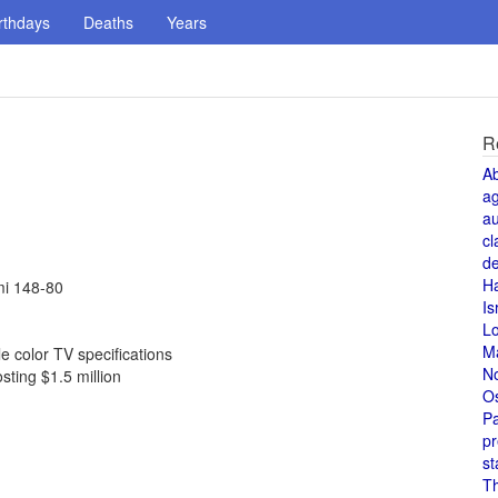
rthdays
Deaths
Years
R
A
a
au
cl
de
H
mi 148-80
Is
L
M
 color TV specifications
N
sting $1.5 million
O
Pa
pr
st
T