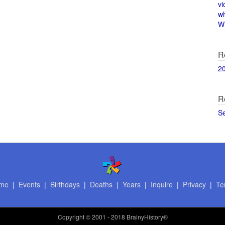
vi
w
Wi
R
2
R
S
me
|
Events
|
Birthdays
|
Deaths
|
Years
|
Inquire
|
Privacy
|
Te
Copyright
© 2001 - 2018 BrainyHistory®