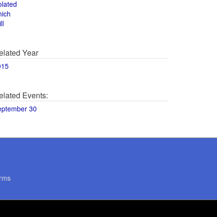
olated
hich
ll
elated Year
015
elated Events:
eptember 30
rms