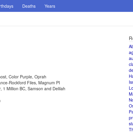
rthdays
Deaths
Years
R
A
a
au
cl
de
H
host, Color Purple, Oprah
Is
 Lance-Rockford Files, Magnum PI
L
or, 1 Million BC, Samson and Delilah
M
N
n
O
Pa
pr
st
T