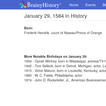
Home
Events
Bi
January 29, 1584 in History
Born:
Frederik Hendrik, count of Nassau/Prince of Orange
More Notable Birthdays on January 29:
1954 - Oprah Winfrey, born in Mississippi, actress/TV 
1945 - Tom Selleck, born in Detroit, Michigan, actor,
1915 - Victor Mature, born in Louisville, Kentucky, act
1880 - W. C. Fields, Philadelphia, actor
1874 - John D. Rockefeller, Jr., American Businessma