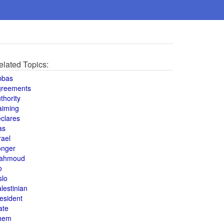
elated Topics:
bbas
greements
thority
aiming
clares
as
rael
onger
ahmoud
o
slo
lestinian
esident
ate
hem