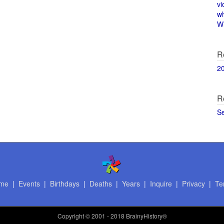
vi
w
Wi
R
2
R
S
me
|
Events
|
Birthdays
|
Deaths
|
Years
|
Inquire
|
Privacy
|
Te
Copyright
© 2001 - 2018 BrainyHistory®