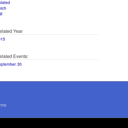
olated
hich
ll
elated Year
015
elated Events:
eptember 30
rms