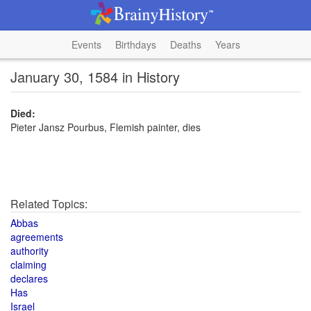
Events
Birthdays
Deaths
Years
January 30, 1584 in History
Died:
Pieter Jansz Pourbus, Flemish painter, dies
Related Topics:
Abbas
agreements
authority
claiming
declares
Has
Israel