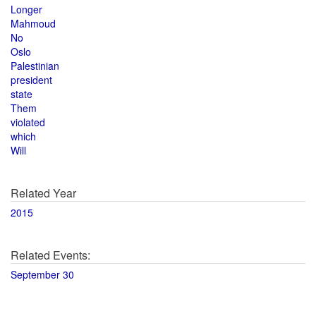
Longer
Mahmoud
No
Oslo
Palestinian
president
state
Them
violated
which
Will
Related Year
2015
Related Events:
September 30