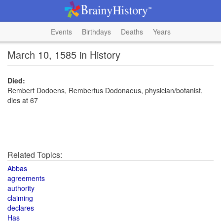
Events
Birthdays
Deaths
Years
March 10, 1585 in History
Died:
Rembert Dodoens, Rembertus Dodonaeus, physician/botanist,
dies at 67
Related Topics:
Abbas
agreements
authority
claiming
declares
Has