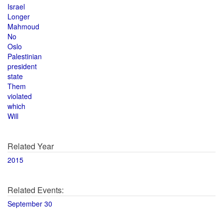
Israel
Longer
Mahmoud
No
Oslo
Palestinian
president
state
Them
violated
which
Will
Related Year
2015
Related Events:
September 30