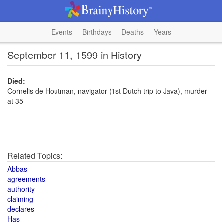
Events
Birthdays
Deaths
Years
September 11, 1599 in History
Died:
Cornelis de Houtman, navigator (1st Dutch trip to Java), murder
at 35
Related Topics:
Abbas
agreements
authority
claiming
declares
Has