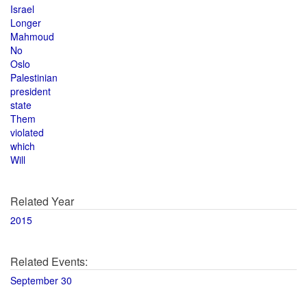
Israel
Longer
Mahmoud
No
Oslo
Palestinian
president
state
Them
violated
which
Will
Related Year
2015
Related Events:
September 30