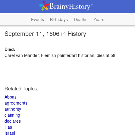
Events
Birthdays
Deaths
Years
September 11, 1606 in History
Died:
Carel van Mander, Flemish painter/art historian, dies at 58
Related Topics:
Abbas
agreements
authority
claiming
declares
Has
Israel