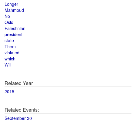
Longer
Mahmoud
No
Oslo
Palestinian
president
state
Them
violated
which
Will
Related Year
2015
Related Events:
September 30