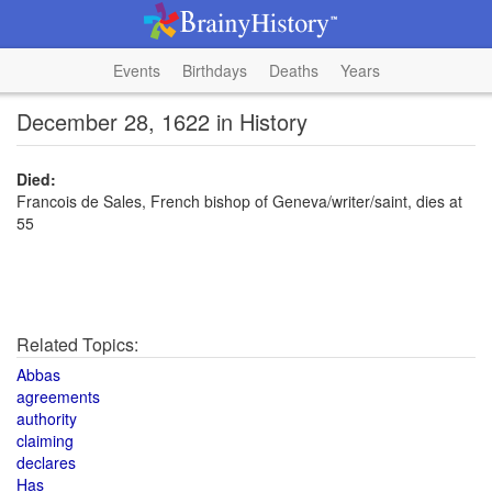
Events
Birthdays
Deaths
Years
December 28, 1622 in History
Died:
Francois de Sales, French bishop of Geneva/writer/saint, dies at
55
Related Topics:
Abbas
agreements
authority
claiming
declares
Has