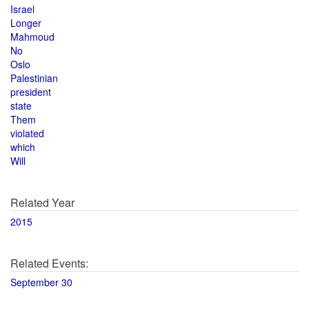
Israel
Longer
Mahmoud
No
Oslo
Palestinian
president
state
Them
violated
which
Will
Related Year
2015
Related Events:
September 30