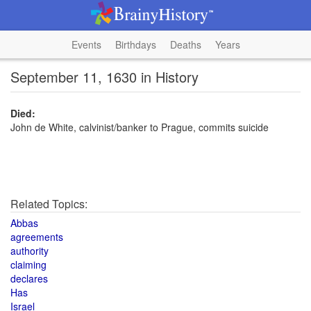
Events
Birthdays
Deaths
Years
September 11, 1630 in History
Died:
John de White, calvinist/banker to Prague, commits suicide
Related Topics:
Abbas
agreements
authority
claiming
declares
Has
Israel