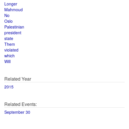
Longer
Mahmoud
No
Oslo
Palestinian
president
state
Them
violated
which
Will
Related Year
2015
Related Events:
September 30