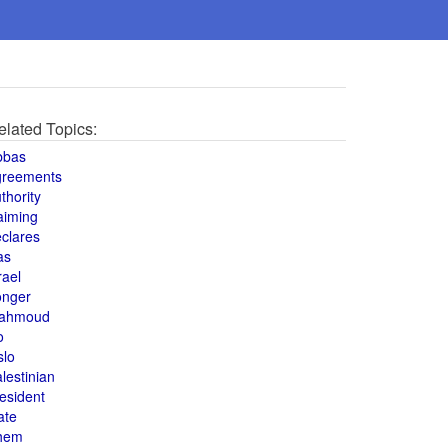
elated Topics:
bbas
greements
thority
aiming
clares
as
rael
onger
ahmoud
o
slo
lestinian
esident
ate
hem