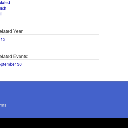
olated
hich
ll
elated Year
015
elated Events:
eptember 30
rms