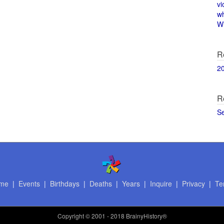
vi
w
Wi
R
2
R
S
me
|
Events
|
Birthdays
|
Deaths
|
Years
|
Inquire
|
Privacy
|
Te
Copyright
© 2001 - 2018 BrainyHistory®