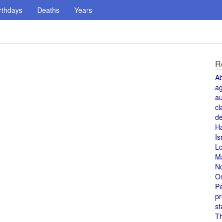
rthdays
Deaths
Years
R
A
a
au
cl
de
H
Is
L
M
N
O
Pa
pr
st
T