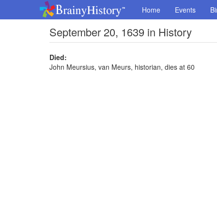
Home
Events
Bi
September 20, 1639 in History
Died:
John Meursius, van Meurs, historian, dies at 60