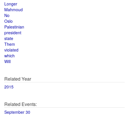
Longer
Mahmoud
No
Oslo
Palestinian
president
state
Them
violated
which
Will
Related Year
2015
Related Events:
September 30