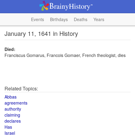
Events
Birthdays
Deaths
Years
January 11, 1641 in History
Died:
Franciscus Gomarus, Francois Gomaer, French theologist, dies
Related Topics:
Abbas
agreements
authority
claiming
declares
Has
Israel