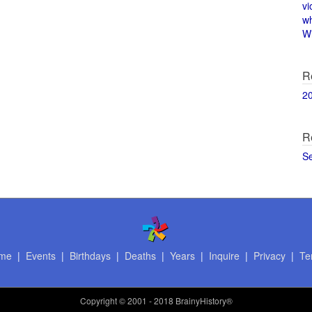
vi
w
Wi
R
2
R
S
me
|
Events
|
Birthdays
|
Deaths
|
Years
|
Inquire
|
Privacy
|
Te
Copyright
© 2001 - 2018 BrainyHistory®