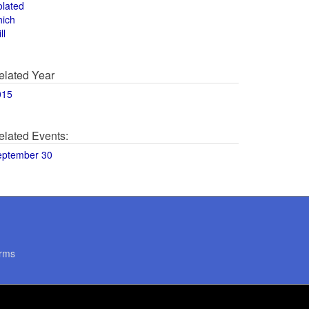
olated
hich
ll
elated Year
015
elated Events:
eptember 30
rms