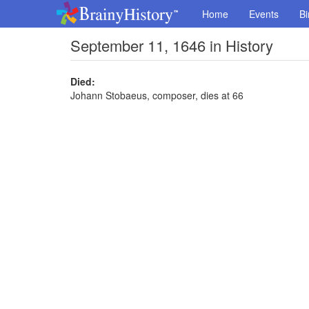
Home
Events
Bi
September 11, 1646 in History
Died:
Johann Stobaeus, composer, dies at 66