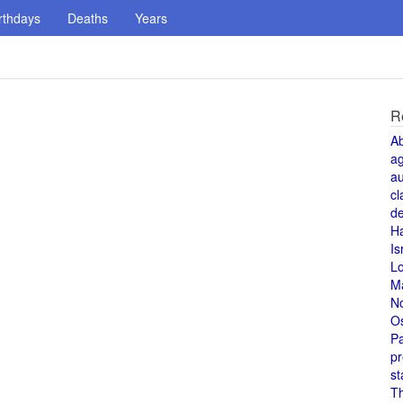
rthdays
Deaths
Years
R
A
a
au
cl
de
H
Is
L
M
N
O
Pa
pr
st
T