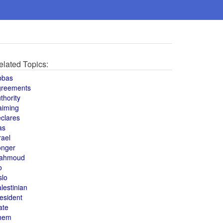
elated Topics:
bbas
greements
thority
aiming
clares
as
rael
onger
ahmoud
o
slo
lestinian
esident
ate
hem