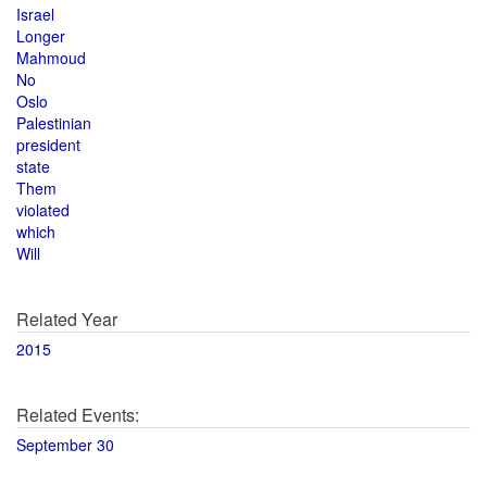
Israel
Longer
Mahmoud
No
Oslo
Palestinian
president
state
Them
violated
which
Will
Related Year
2015
Related Events:
September 30