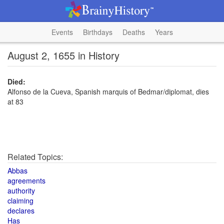
Events
Birthdays
Deaths
Years
August 2, 1655 in History
Died:
Alfonso de la Cueva, Spanish marquis of Bedmar/diplomat, dies
at 83
Related Topics:
Abbas
agreements
authority
claiming
declares
Has