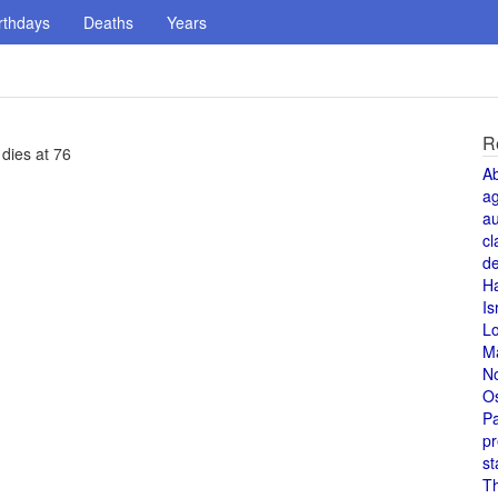
rthdays
Deaths
Years
R
 dies at 76
A
a
au
cl
de
H
Is
L
M
N
O
Pa
pr
st
T