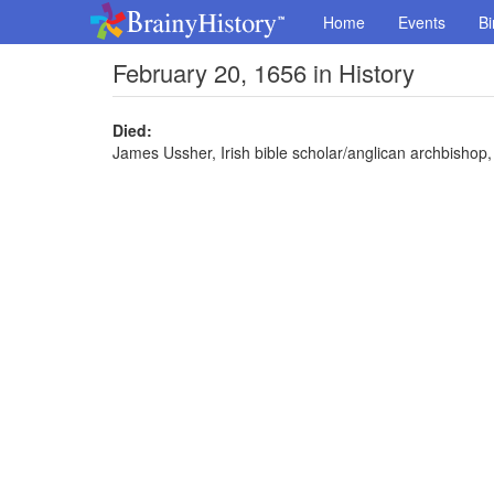
Home
Events
Bi
February 20, 1656 in History
Died:
James Ussher, Irish bible scholar/anglican archbishop,