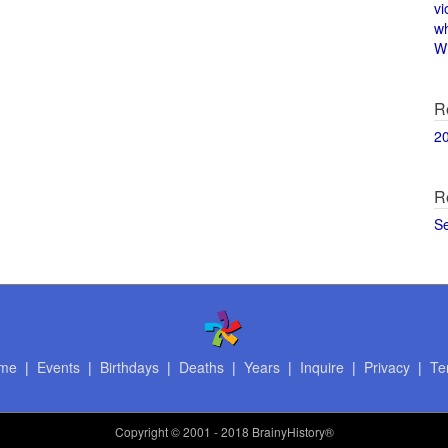
vi
w
Wi
R
2
R
S
me
|
Events
|
Birthdays
|
Deaths
|
Years
|
Inquire
|
Privacy
|
Te
Copyright
© 2001 - 2018 BrainyHistory®