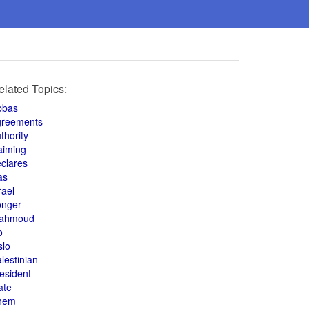
elated Topics:
bbas
greements
thority
aiming
clares
as
rael
onger
ahmoud
o
slo
lestinian
esident
ate
hem