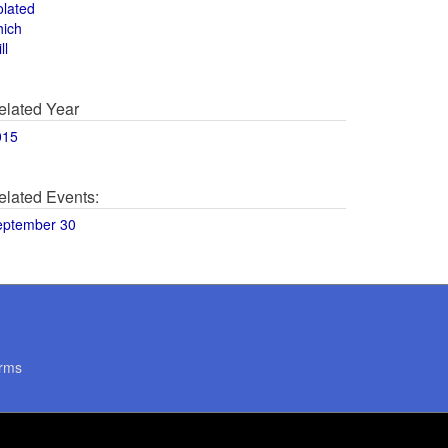
olated
hich
ll
elated Year
015
elated Events:
eptember 30
rms