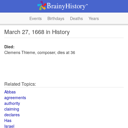
Events
Birthdays
Deaths
Years
March 27, 1668 in History
Died:
Clemens Thieme, composer, dies at 36
Related Topics:
Abbas
agreements
authority
claiming
declares
Has
Israel