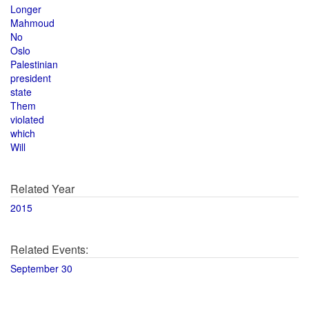
Longer
Mahmoud
No
Oslo
Palestinian
president
state
Them
violated
which
Will
Related Year
2015
Related Events:
September 30