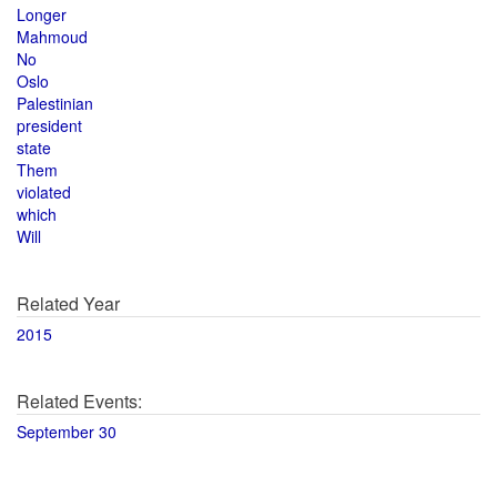
Longer
Mahmoud
No
Oslo
Palestinian
president
state
Them
violated
which
Will
Related Year
2015
Related Events:
September 30