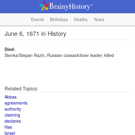
Events
Birthdays
Deaths
Years
June 6, 1671 in History
Died:
Stenka/Stepan Razin, Russian cossack/boer leader, killed
Related Topics:
Abbas
agreements
authority
claiming
declares
Has
Israel