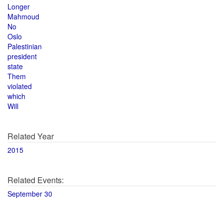
Longer
Mahmoud
No
Oslo
Palestinian
president
state
Them
violated
which
Will
Related Year
2015
Related Events:
September 30