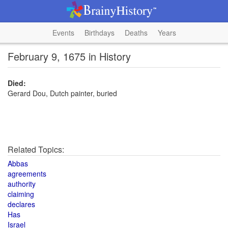
Events
Birthdays
Deaths
Years
February 9, 1675 in History
Died:
Gerard Dou, Dutch painter, buried
Related Topics:
Abbas
agreements
authority
claiming
declares
Has
Israel